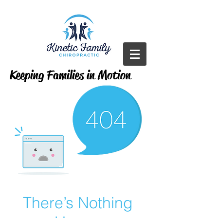
Keeping Families in Motion
There’s Nothing