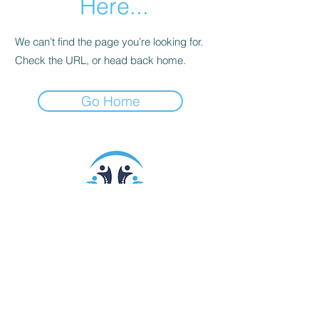
Here...
We can’t find the page you’re looking for.
Check the URL, or head back home.
Go Home
9393 N. 90th Street #118
Scottsdale, AZ 85258
Call/Text:
602-332-0093