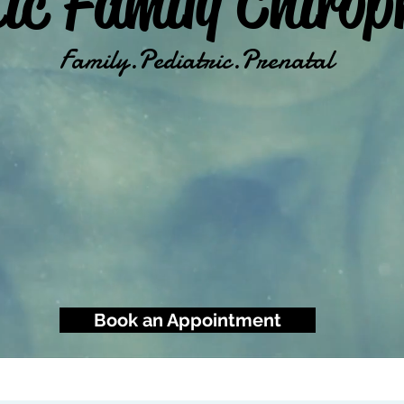
tic Family Chirop
Family.Pediatric.Prenatal
Book an Appointment