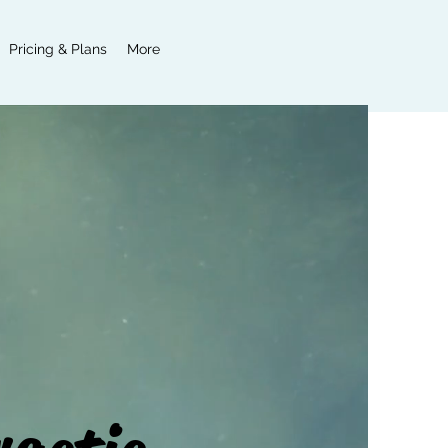
Pricing & Plans
More