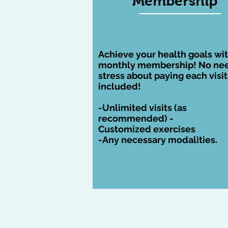
Membership
monthly membership! Includ
necessary visits recomme
from the doctor
Achieve your health goals wit
monthly membership! No nee
stress about paying each visit, 
included!
-Unlimited visits (as
recommended
) -
Customized
exercises
-Any necessary modalities.