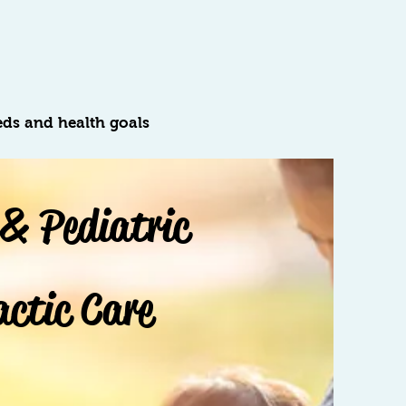
eds and health goals
 & Pediatric
actic Care