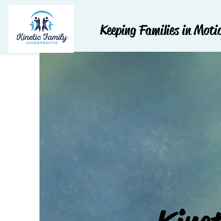
Keeping Families in Moti