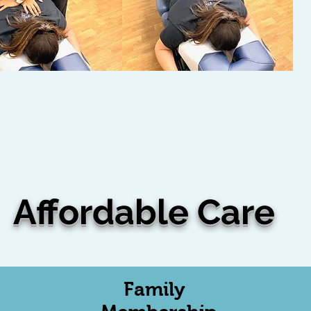
Affordable Care
Family
th this