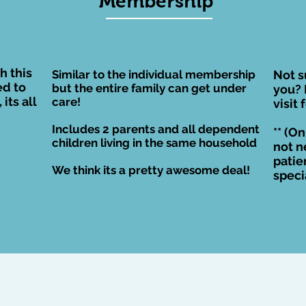
Membership
es the
nded
h this
Similar to the individual membership
Not s
d to
but the entire family can get under
you? 
its all
care!
visit 
Includes 2 parents and all dependent
** (On
children living in the
same household
not n
patie
We think its a pretty awesome deal!
speci