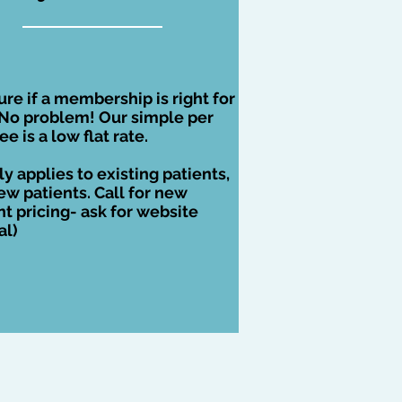
ure if a membership is right for
No problem! Our simple per
fee is a low flat rate.
ly applies to existing patients,
ew patients. Call for new
nt pricing- ask for website
al)