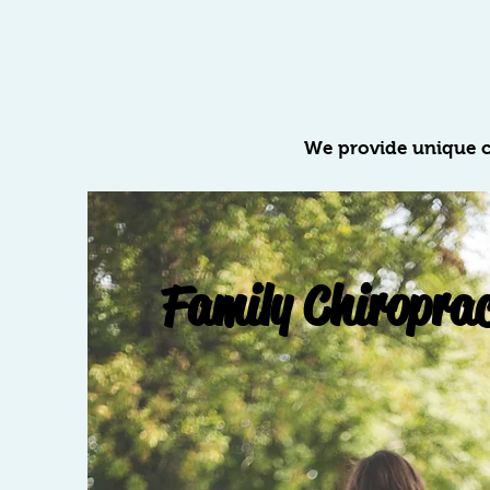
We provide unique c
Family Chiroprac