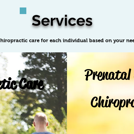
Services
hiropractic care for each individual based on your ne
Prenatal
tic Care
Chiropr