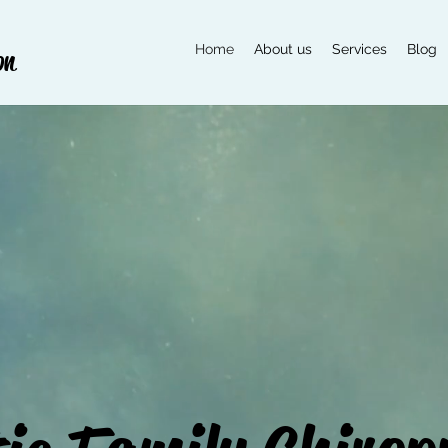
Home
About us
Services
Blog
on