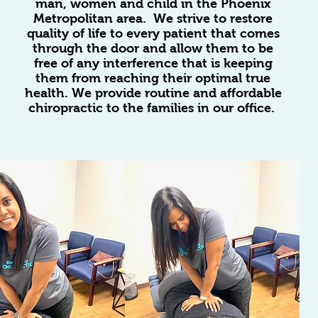
man, women and child in the Phoenix
Metropolitan area. We strive to restore
quality of life to every patient that comes
through the door and allow them to be
free of any interference that is keeping
them from reaching their optimal true
health. We provide routine and affordable
chiropractic to the families in our office.