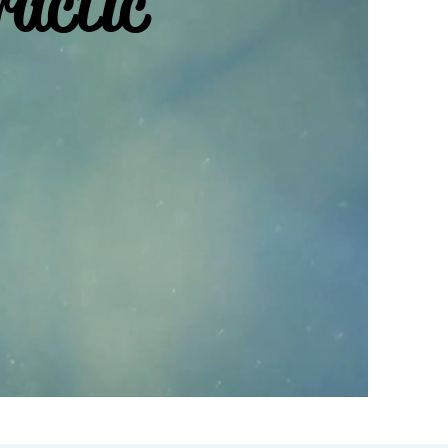
ractic