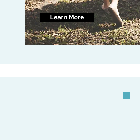
Learn More