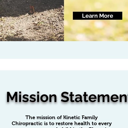
Learn More
Mission Statemen
The mission of Kinetic Family
Chiropractic is to restore health to every