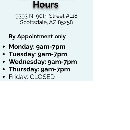
Hours
9393 N. 90th Street #118
Scottsdale, AZ 85258
By Appointment only
Monday: 9am-7pm
Tuesday
:
9
am-7pm
Wednesday:
9
am-7pm
Thursday:
9
am-7pm
Friday: CLOSED
Saturday: By
Appointment only
Sunday: CLOSED