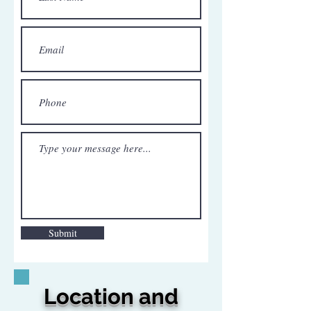
Submit
Location and