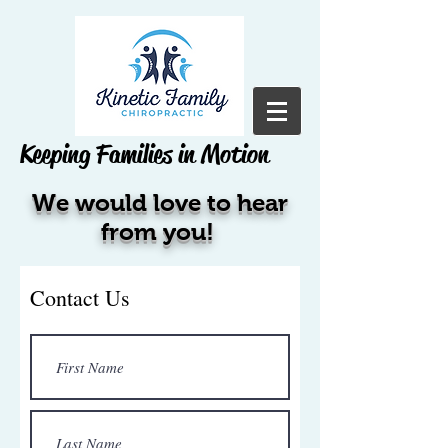
Keeping Families in Motion
We would love to hear
from you!
Contact Us