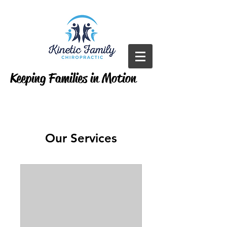
Keeping Families in Motion
Our Services