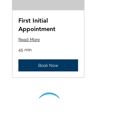
First Initial
Appointment
Read More
45 min
Book Now